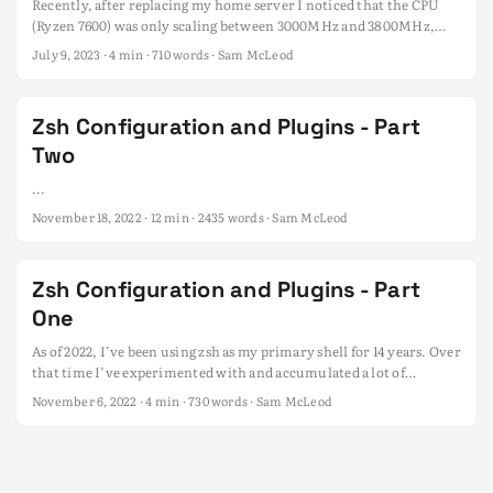
Recently, after replacing my home server I noticed that the CPU
(Ryzen 7600) was only scaling between 3000MHz and 3800MHz,
which is the base and the first level boost clock of the CPU. I was
July 9, 2023
· 4 min · 710 words · Sam McLeod
expecting it to scale down to as low as 400Mhz when idle, and up to
5.17Ghz on boost. ...
Zsh Configuration and Plugins - Part
Two
...
November 18, 2022
· 12 min · 2435 words · Sam McLeod
Zsh Configuration and Plugins - Part
One
As of 2022, I’ve been using zsh as my primary shell for 14 years. Over
that time I’ve experimented with and accumulated a lot of
configuration, scripts, hacks, plugins and themes. I’ve settled on a
November 6, 2022
· 4 min · 730 words · Sam McLeod
configuration that I’m mostly happy with, over this series I’m
going to share my current setup. ...