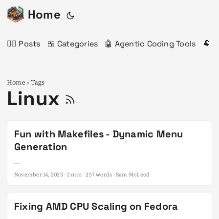
Home
✍🏻 Posts
🍱 Categories
🤖 Agentic Coding Tools
🐏 
Home
Tags
»
Linux
Fun with Makefiles - Dynamic Menu
Generation
...
November 14, 2023
· 2 min · 257 words · Sam McLeod
Fixing AMD CPU Scaling on Fedora