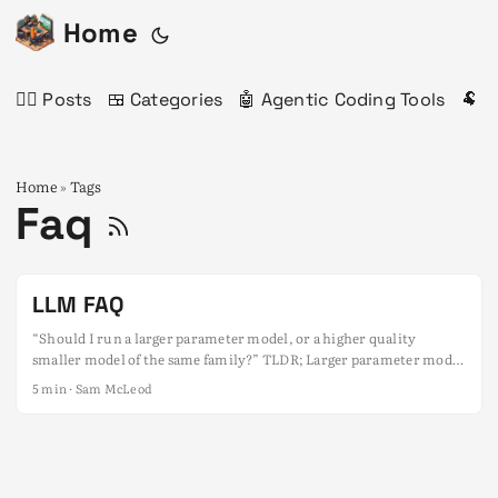
Home
✍🏻 Posts
🍱 Categories
🤖 Agentic Coding Tools
🐏 
Home
Tags
»
Faq
LLM FAQ
“Should I run a larger parameter model, or a higher quality
smaller model of the same family?” TLDR; Larger parameter model
[lower quantisation quality] > Smaller parameter model [higher
5 min · Sam McLeod
quantisation quality] E.g: Qwen2.5 32B Q3_K_M > Qwen2.5 14B
Q8_0 Caveats: Don’t go lower than Q3_K_M, or IQ2_M, especially if
the model is under 30B~ parameters. This is in the context of two
models of the same family and version (e.g. Qwen2.5 Coder).
Longer answer: Check out the Code Chaos and Copilots slide deck.