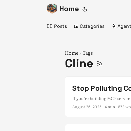
Home
✍🏻 Posts
🍱 Categories
🤖 Agent
Home
Tags
»
Cline
Stop Polluting Co
If you’re building MCP servers
August 26, 2025
· 4 min · 833 w