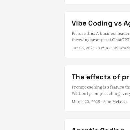
cleaner code using tools like C
Vibe Coding vs A
Picture this: A business lead
throwing prompts at ChatGPT 
conjures images of seat-of-th
June 6, 2025
· 8 min · 1619 wor
is creating a real problem. Wh
terminology is causing some b
experimentation. I fear that e
deliver production-quality sol
The effects of p
Prompt caching is a feature tha
Without prompt caching every t
bad for the LLM hosting provi
March 20, 2025
· Sam McLeod
Agentic coding, where there are
prompt caching. ...