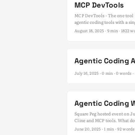
MCP DevTools
MCP DevTools - The one tool t
agentic coding tools with a si
ecosystem has grown rapidly, 
August 18, 2025
· 9 min · 1822 
MCP client I had running, no
processes. ...
Agentic Coding 
July 16, 2025
· 0 min · 0 words
Agentic Coding 
Square Peg hosted event on Ju
Cline and MCP tools. What does
Tynan and Grace Dalla-Bona fo
June 20, 2025
· 1 min · 92 word
Wastuargo, and Sam McLeod - a