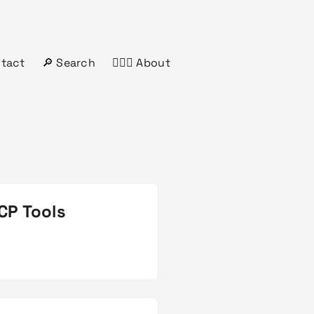
ntact
🔎 Search
🤦🏻‍♂️ About
CP Tools