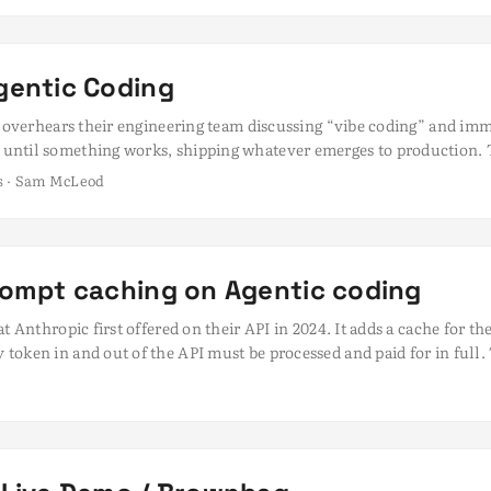
ursor, Cline, and smolagents. ...
gentic Coding
er overhears their engineering team discussing “vibe coding” and im
until something works, shipping whatever emerges to production. 
e-pants development that would make any CTO break out in a cold 
ds · Sam McLeod
ilst vibe coding represents genuine creative exploration that has its
usiness leaders to conflate all AI-assisted / accelerated developme
ngineers using sophisticated AI coding agents be it with advanced age
utions are finding their approaches questioned or dismissed entirely.
rompt caching on Agentic coding
t Anthropic first offered on their API in 2024. It adds a cache for t
oken in and out of the API must be processed and paid for in full. T
ders bottom line and bad for the environment. This is especially im
 a lot of tokens in/out and important - a lot of token reuse, which m