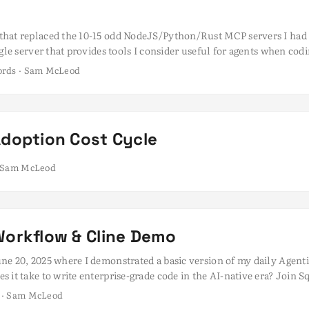
hat replaced the 10-15 odd NodeJS/Python/Rust MCP servers I had r
ngle server that provides tools I consider useful for agents when 
but I found myself managing many separate servers, each often runn
words · Sam McLeod
t to mention the ever growing memory and CPU consumption of th
Adoption Cost Cycle
 · Sam McLeod
Workflow & Cline Demo
ne 20, 2025 where I demonstrated a basic version of my daily Agen
 it take to write enterprise-grade code in the AI-native era? Join 
r a live demo and Q&A session with three leading AI-native develop
s · Sam McLeod
nd get a behind-the-curtain look at the workflows that enable them