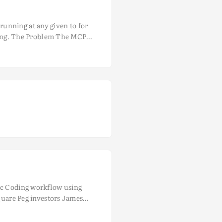
unning at any given to for
coding. The Problem The MCP
ing multiple times for every
e many NodeJS or Python
tic Coding workflow using
Square Peg investors James
ers - Grant Gurvis, Listiarso
 to ship faster, smarter, and