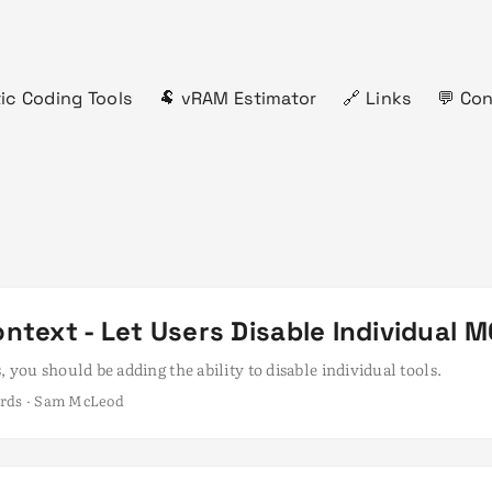
ic Coding Tools
🐏 vRAM Estimator
🔗 Links
💬 Co
ntext - Let Users Disable Individual M
, you should be adding the ability to disable individual tools.
ords · Sam McLeod