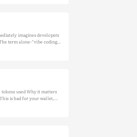
mediately imagines developers
The term alone-“vibe coding”-
sweat. This misunderstanding
 place, the unfortunate
nt with haphazard
ntic coding tools like Cline to
 ...
he tokens used Why it matters
his is bad for your wallet,
portant when it comes to
akes it a perfect use case for