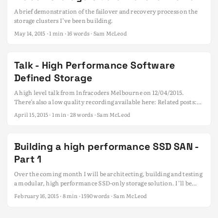
A brief demonstration of the failover and recovery process on the
storage clusters I’ve been building.
May 14, 2015
· 1 min · 16 words · Sam McLeod
Talk - High Performance Software
Defined Storage
A high level talk from Infracoders Melbourne on 12/04/2015.
There’s also a low quality recording available here: Related posts:
Building a high performance SSD SAN - Part 1
April 15, 2015
· 1 min · 28 words · Sam McLeod
Building a high performance SSD SAN -
Part 1
Over the coming month I will be architecting, building and testing
a modular, high performance SSD-only storage solution. I’ll be
documenting my progress / findings along the way and open
February 16, 2015
· 8 min · 1590 words · Sam McLeod
sourcing all the information as a public guide. With recent price
drops and durability improvements in solid state storage now is