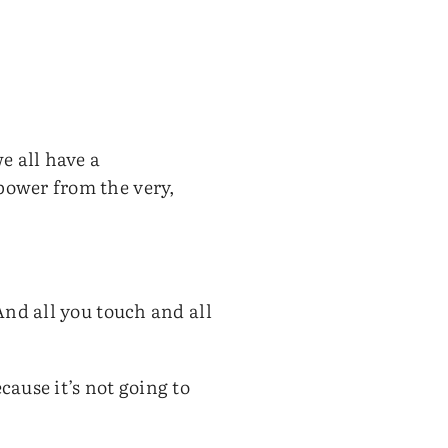
e all have a
power from the very,
 And all you touch and all
cause it’s not going to