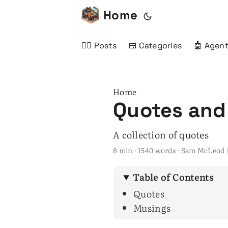
Home
✍🏻 Posts
🍱 Categories
🤖 Agent
Home
Quotes and
A collection of quotes
8 min · 1540 words · Sam McLeod 
Table of Contents
Quotes
Musings