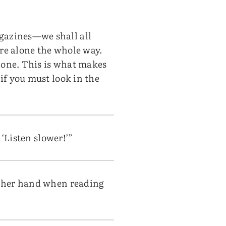
agazines—we shall all
ere alone the whole way.
alone. This is what makes
 if you must look in the
 ‘Listen slower!’”
or her hand when reading