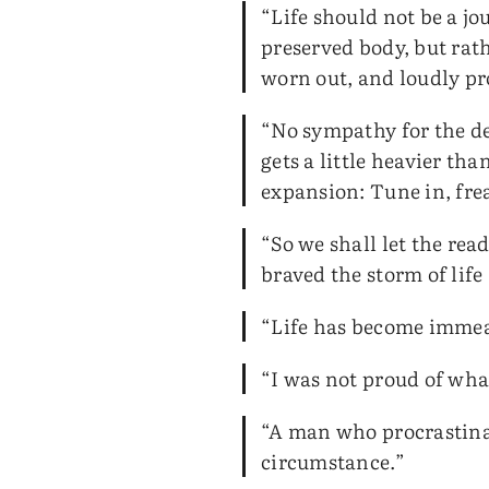
“Life should not be a jo
preserved body, but rath
worn out, and loudly p
“No sympathy for the dev
gets a little heavier th
expansion: Tune in, frea
“So we shall let the re
braved the storm of life
“Life has become immeasu
“I was not proud of wha
“A man who procrastinat
circumstance.”