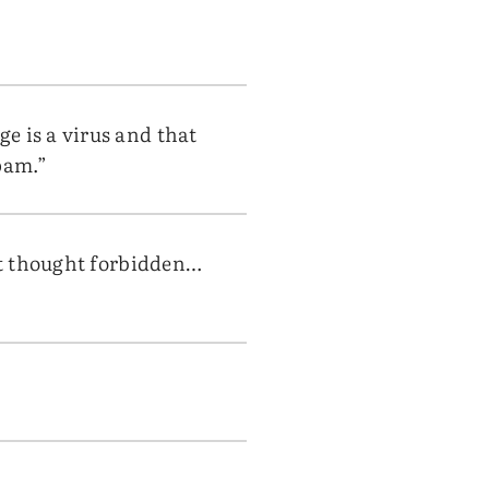
e is a virus and that
pam.”
rst thought forbidden…