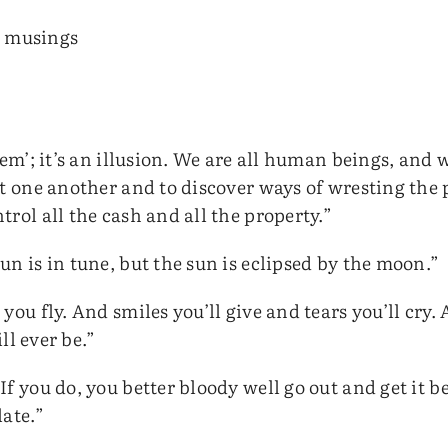
d musings
hem’; it’s an illusion. We are all human beings, and w
rt one another and to discover ways of wresting the 
rol all the cash and all the property.”
n is in tune, but the sun is eclipsed by the moon.”
you fly. And smiles you’ll give and tears you’ll cry.
ill ever be.”
f you do, you better bloody well go out and get it be
late.”