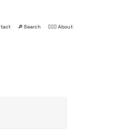
ntact
🔎 Search
🤦🏻‍♂️ About