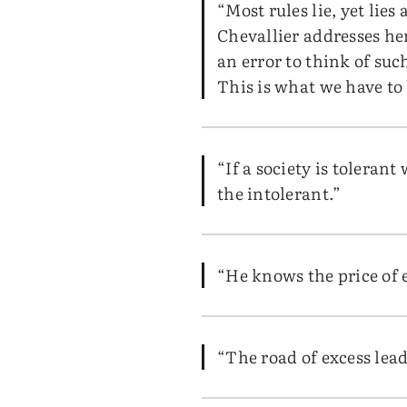
“Most rules lie, yet lie
Chevallier addresses her
an error to think of such
This is what we have to 
“If a society is tolerant
the intolerant.”
“He knows the price of 
“The road of excess lead