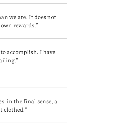
han we are. It does not
s own rewards.”
 to accomplish. I have
ailing.”
, in the final sense, a
t clothed.”