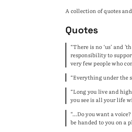
A collection of quotes an
Quotes
“There is no ‘us’ and ’t
responsibility to suppo
very few people who cont
“Everything under the su
“Long you live and high 
you see is all your life w
“…Do you want a voice? I
be handed to you on a p