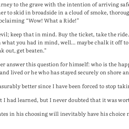
urney to the grave with the intention of arriving saf
er to skid in broadside in a cloud of smoke, thoroug
roclaiming “Wow! What a Ride!”
il; keep that in mind. Buy the ticket, take the ride
an what you had in mind, well… maybe chalk it off t
k out, get beaten.”
ader answer this question for himself: who is the ha
 and lived or he who has stayed securely on shore a
rably better since I have been forced to stop taking
t I had learned, but I never doubted that it was wo
es in his choosing will inevitably have his choice