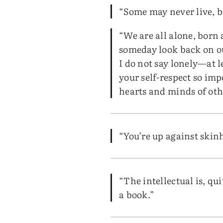
“Some may never live, b
“We are all alone, born
someday look back on ou
I do not say lonely—at l
your self-respect so imp
hearts and minds of oth
“You’re up against skinhe
“The intellectual is, q
a book.”