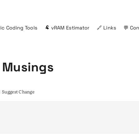
ic Coding Tools
🐏 vRAM Estimator
🔗 Links
💬 Co
 Musings
|
Suggest Change