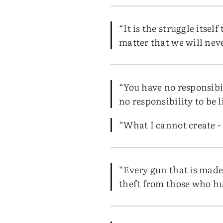
“It is the struggle itse
matter that we will nev
“You have no responsibil
no responsibility to be l
“What I cannot create -
“Every gun that is made,
theft from those who hu