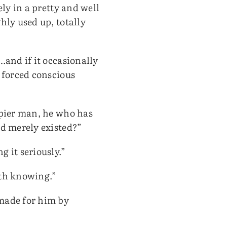
ely in a pretty and well
hly used up, totally
…and if it occasionally
o forced conscious
ppier man, he who has
nd merely existed?”
 it seriously.”
rth knowing.”
 made for him by