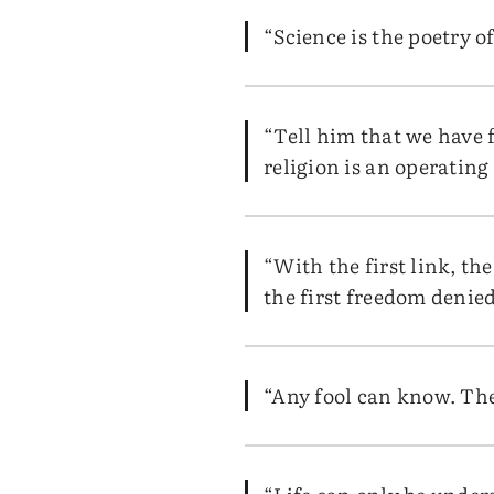
“Science is the poetry of
“Tell him that we have 
religion is an operatin
“With the first link, th
the first freedom denied 
“Any fool can know. The