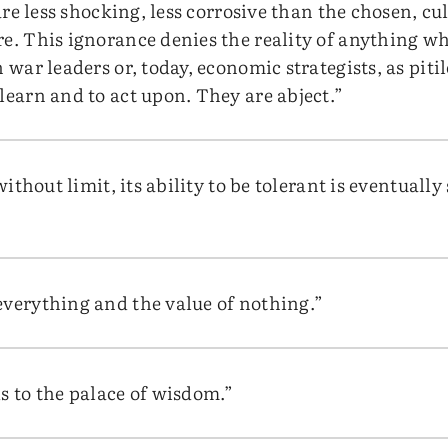
s are less shocking, less corrosive than the chosen, c
e. This ignorance denies the reality of anything whi
 war leaders or, today, economic strategists, as pitil
learn and to act upon. They are abject.”
 without limit, its ability to be tolerant is eventuall
everything and the value of nothing.”
s to the palace of wisdom.”