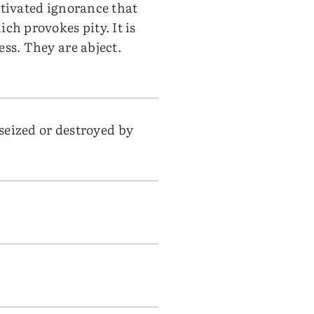
ultivated ignorance that
ch provokes pity. It is
ess. They are abject.
y seized or destroyed by