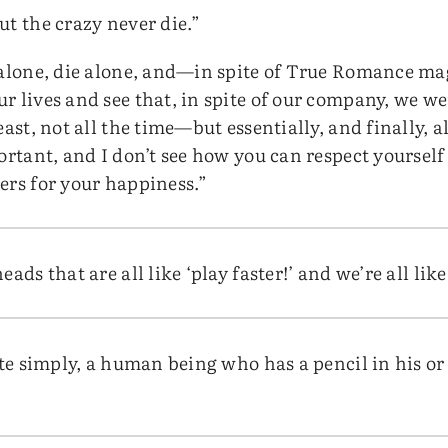
ut the crazy never die.”
 alone, die alone, and—in spite of True Romance m
r lives and see that, in spite of our company, we w
east, not all the time—but essentially, and finally, 
ortant, and I don’t see how you can respect yourself
ers for your happiness.”
ads that are all like ‘play faster!’ and we’re all like
uite simply, a human being who has a pencil in his 