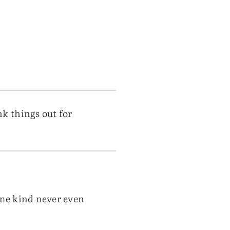
k things out for
ome kind never even