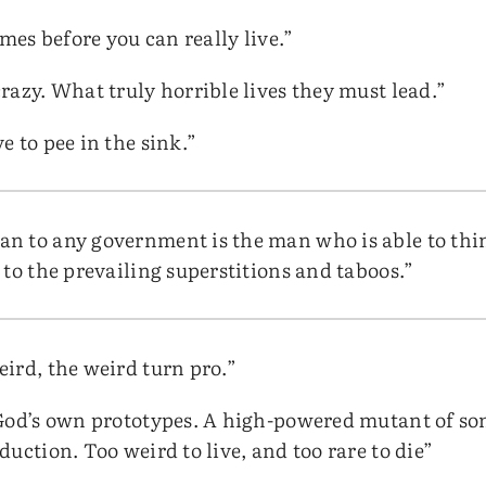
imes before you can really live.”
razy. What truly horrible lives they must lead.”
 to pee in the sink.”
 to any government is the man who is able to thin
to the prevailing superstitions and taboos.”
ird, the weird turn pro.”
 God’s own prototypes. A high-powered mutant of s
uction. Too weird to live, and too rare to die”