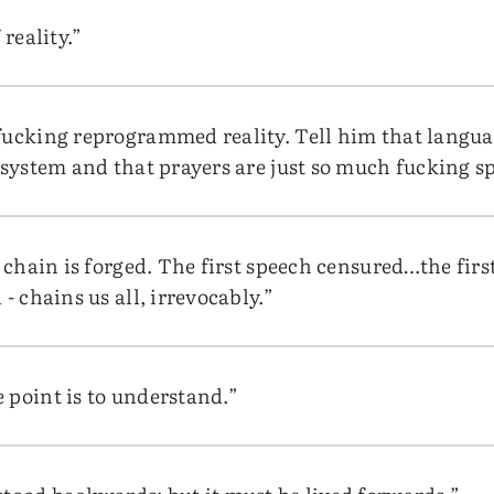
 reality.”
fucking reprogrammed reality. Tell him that languag
g system and that prayers are just so much fucking s
e chain is forged. The first speech censured…the fi
- chains us all, irrevocably.”
 point is to understand.”