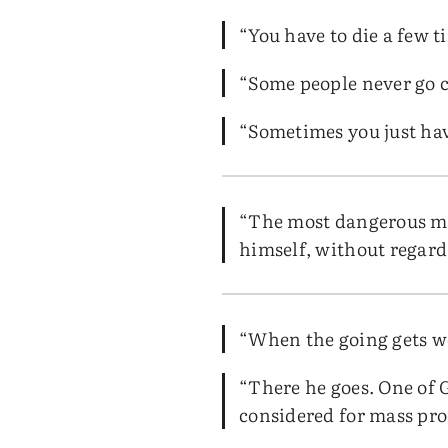
“You have to die a few t
“Some people never go c
“Sometimes you just have
“The most dangerous man
himself, without regard 
“When the going gets we
“There he goes. One of
considered for mass prod