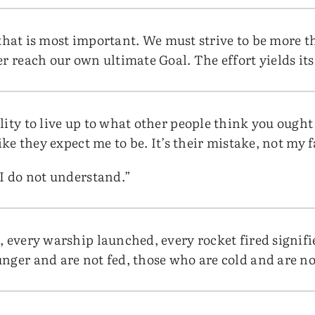
lf that is most important. We must strive to be more t
er reach our own ultimate Goal. The effort yields it
ity to live up to what other people think you ought
ike they expect me to be. It’s their mistake, not my f
 I do not understand.”
 every warship launched, every rocket fired signifies
nger and are not fed, those who are cold and are no