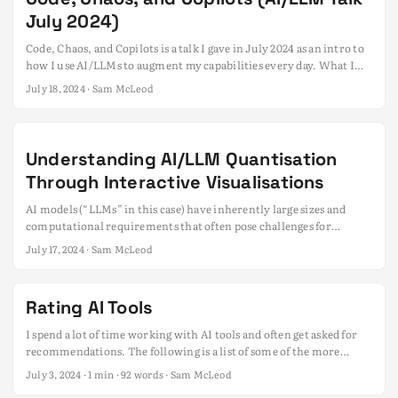
July 2024)
Code, Chaos, and Copilots is a talk I gave in July 2024 as an intro to
how I use AI/LLMs to augment my capabilities every day. What I
use AI/LLMs for Prompting tips Codegen workflow Picking the
July 18, 2024
· Sam McLeod
right models Model formats Context windows Quantisation Model
servers Inference parameters Clients & tools Getting started cheat-
sheets Download Slide Deck Disclaimer I’m not a ML Engineer or
data scientist, As such, the information presented here is based on
Understanding AI/LLM Quantisation
my understanding of the subject and may not be 100% accurate or
Through Interactive Visualisations
complete. ...
AI models (“LLMs” in this case) have inherently large sizes and
computational requirements that often pose challenges for
deployment and use. ...
July 17, 2024
· Sam McLeod
Rating AI Tools
I spend a lot of time working with AI tools and often get asked for
recommendations. The following is a list of some of the more
notable tools I’ve tried and rated them based on my experience.
July 3, 2024
· 1 min · 92 words · Sam McLeod
Just because something has a low rating doesn’t mean it’s bad - it