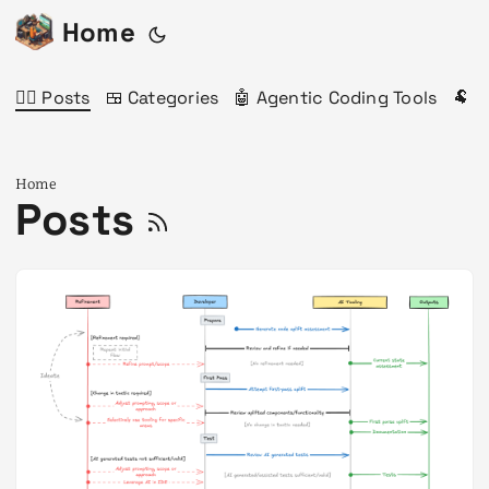
Home
✍🏻 Posts
🍱 Categories
🤖 Agentic Coding Tools
🐏 
Home
Posts