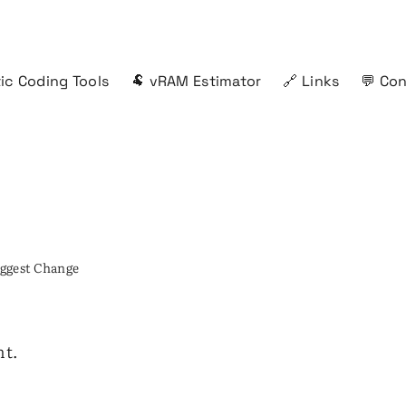
ic Coding Tools
🐏 vRAM Estimator
🔗 Links
💬 Co
ggest Change
nt.