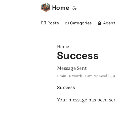
Home
✍🏻 Posts
🍱 Categories
🤖 Agent
Home
Success
Message Sent
1 min · 6 words · Sam McLeod |
Su
Success
Your message has been se