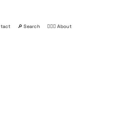
ntact
🔎 Search
🤦🏻‍♂️ About