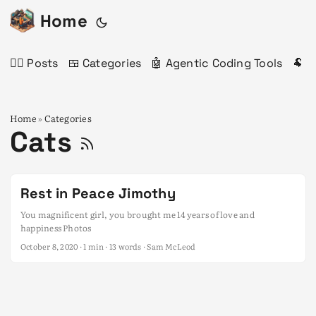
Home
✍🏻 Posts
🍱 Categories
🤖 Agentic Coding Tools
🐏 
Home
Categories
»
Cats
Rest in Peace Jimothy
You magnificent girl, you brought me 14 years of love and
happiness Photos
October 8, 2020
· 1 min · 13 words · Sam McLeod