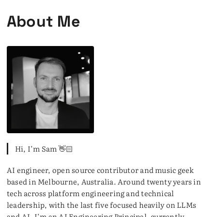
About Me
Hi, I’m Sam 👋🏻
AI engineer, open source contributor and music geek
based in Melbourne, Australia. Around twenty years in
tech across platform engineering and technical
leadership, with the last five focused heavily on LLMs
and AI. I’m an AI Engineering Principal, currently