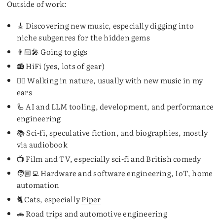
Outside of work:
🎸 Discovering new music, especially digging into
niche subgenres for the hidden gems
👨🏻‍🎤 Going to gigs
📻 HiFi (yes, lots of gear)
🚶‍♂️ Walking in nature, usually with new music in my
ears
🦾 AI and LLM tooling, development, and performance
engineering
📚 Sci-fi, speculative fiction, and biographies, mostly
via audiobook
📺 Film and TV, especially sci-fi and British comedy
🧑🏼‍💻 Hardware and software engineering, IoT, home
automation
🐈 Cats, especially
Piper
🚗 Road trips and automotive engineering