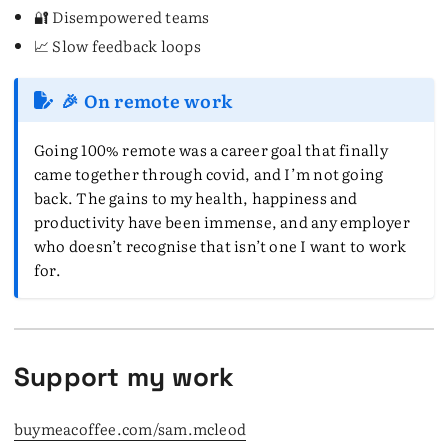
🔐 Disempowered teams
📈 Slow feedback loops
🎉 On remote work
Going 100% remote was a career goal that finally
came together through covid, and I’m not going
back. The gains to my health, happiness and
productivity have been immense, and any employer
who doesn’t recognise that isn’t one I want to work
for.
Support my work
buymeacoffee.com/sam.mcleod