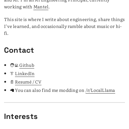
working with
Mantel
.
This site is where I write about engineering, share things
I’ve learned, and occasionally ramble about music or hi-
fi.
Contact
🧑‍💻
Github
👔
LinkedIn
📄
Resumé / CV
🦙 You can also find me modding on
/r/LocalLlama
Interests