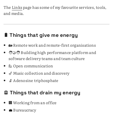
The
Links
page has some of my favourite services, tools,
and media.
🔋 Things that give me energy
🏡 Remote work and remote-first organisations
🧑‍🤝‍🧑 Building high performance platform and
software delivery teams and team culture
🙋 Open communication
🎷 Music collection and discovery
🔬 Adenosine triphosphate
🪫 Things that drain my energy
🏢 Working from an office
💼 Bureaucracy