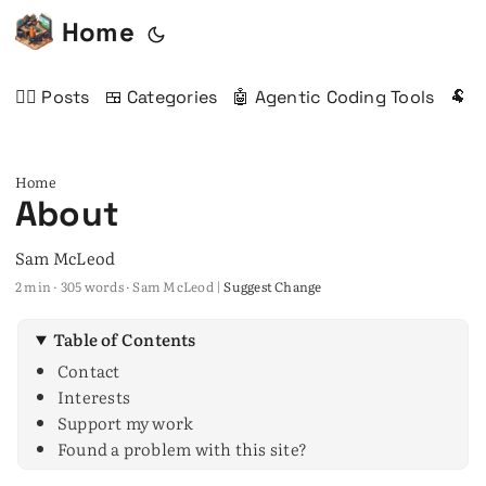
Home
✍🏻 Posts
🍱 Categories
🤖 Agentic Coding Tools
🐏 
Home
About
Sam McLeod
2 min · 305 words · Sam McLeod |
Suggest Change
Table of Contents
Contact
Interests
Support my work
Found a problem with this site?