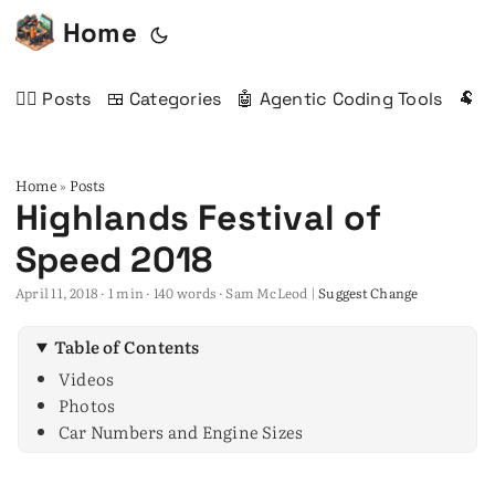
Home
✍🏻 Posts
🍱 Categories
🤖 Agentic Coding Tools
🐏 
Home
Posts
»
Highlands Festival of
Speed 2018
April 11, 2018
· 1 min · 140 words · Sam McLeod |
Suggest Change
Table of Contents
Videos
Photos
Car Numbers and Engine Sizes