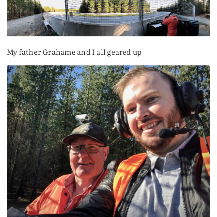
My father Grahame and I all geared up