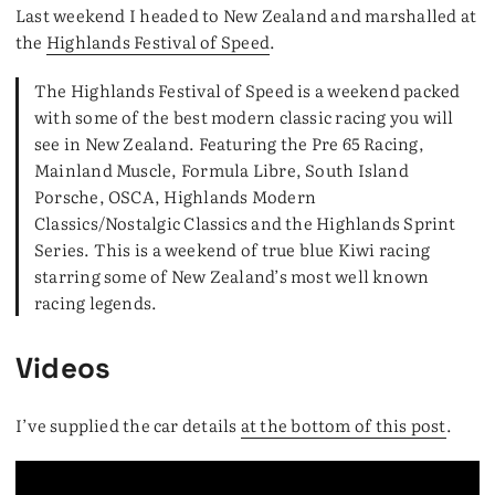
Last weekend I headed to New Zealand and marshalled at
the
Highlands Festival of Speed
.
The Highlands Festival of Speed is a weekend packed
with some of the best modern classic racing you will
see in New Zealand. Featuring the Pre 65 Racing,
Mainland Muscle, Formula Libre, South Island
Porsche, OSCA, Highlands Modern
Classics/Nostalgic Classics and the Highlands Sprint
Series. This is a weekend of true blue Kiwi racing
starring some of New Zealand’s most well known
racing legends.
Videos
I’ve supplied the car details
at the bottom of this post
.