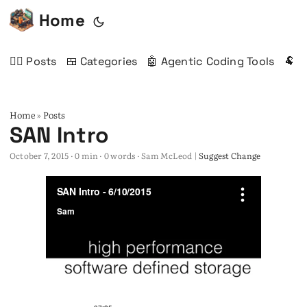
Home
✍🏻 Posts
🍱 Categories
🤖 Agentic Coding Tools
🐏 
Home
Posts
»
SAN Intro
October 7, 2015
· 0 min · 0 words · Sam McLeod |
Suggest Change