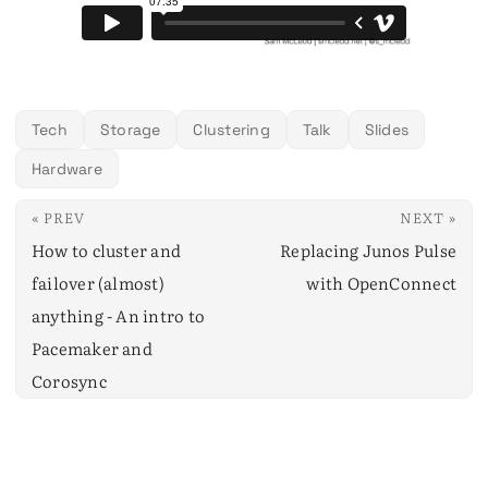
Tech
Storage
Clustering
Talk
Slides
Hardware
« PREV
NEXT »
How to cluster and
Replacing Junos Pulse
failover (almost)
with OpenConnect
anything - An intro to
Pacemaker and
Corosync