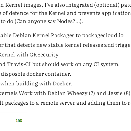
n Kernel images, I’ve also integrated (optional) pat
ne of defence for the Kernel and prevents applicatio
 to do (Can anyone say Nodes?…).
sable Debian Kernel Packages to packagecloud.io
 that detects new stable kernel releases and trigge
Kernel with GRSecurity
nd Travis-CI but should work on any CI system.
 disposble docker container.
d when building with Docker.
kernels Work with Debian Wheezy (7) and Jessie (8)
lt packages to a remote server and adding them to 