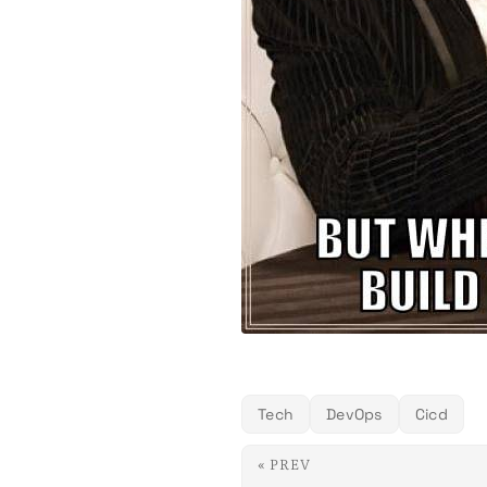
Tech
DevOps
Cicd
« PREV