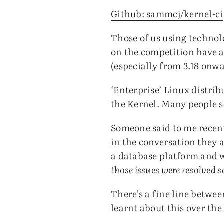
Github: sammcj/kernel-ci
Those of us using technol
on the competition have a
(especially from 3.18 onwa
‘Enterprise’ Linux distri
the Kernel. Many people 
Someone said to me recent
in the conversation they 
a database platform and 
those issues were resolved 
There’s a fine line betwee
learnt about this over the 