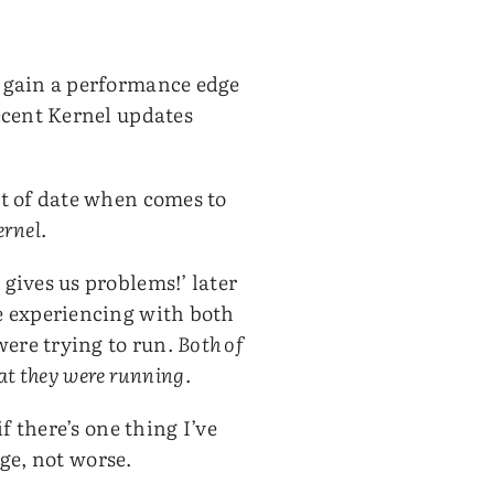
o gain a performance edge
ecent Kernel updates
ut of date when comes to
ernel
.
gives us problems!’ later
e experiencing with both
ere trying to run.
Both of
hat they were running
.
f there’s one thing I’ve
age, not worse.