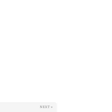
NEXT »