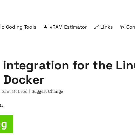
ic Coding Tools
🐏 vRAM Estimator
🔗 Links
💬 Co
integration for the Lin
n Docker
s · Sam McLeod |
Suggest Change
an