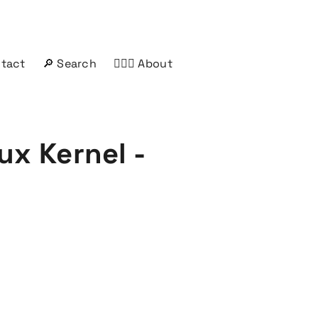
ntact
🔎 Search
🤦🏻‍♂️ About
ux Kernel -