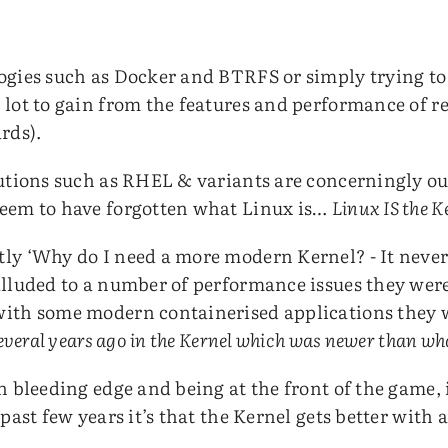
ogies such as Docker and BTRFS or simply trying t
 lot to gain from the features and performance of r
rds).
butions such as RHEL & variants are concerningly o
seem to have forgotten what Linux is…
Linux IS the K
ly ‘Why do I need a more modern Kernel? - It never 
alluded to a number of performance issues they wer
with some modern containerised applications they w
several years ago in the Kernel which was newer than w
n bleeding edge and being at the front of the game, i
past few years it’s that the Kernel gets better with 