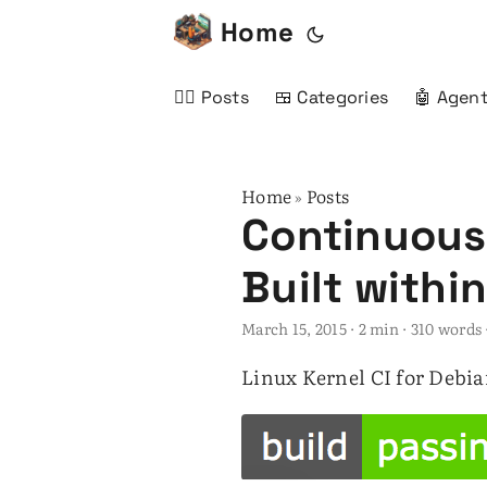
Home
✍🏻 Posts
🍱 Categories
🤖 Agent
Home
Posts
»
Continuous 
Built withi
March 15, 2015
· 2 min · 310 word
Linux Kernel CI for Debi