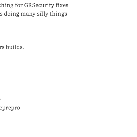
ching for GRSecurity fixes
ns doing many silly things
rs builds.
.
reprepro