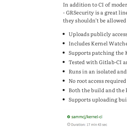
In addition to CI of moder
- GRSecurity is a great li
they shouldn’t be allowed
Uploads publicly acces
Includes Kernel Watcher
Supports patching the 
Tested with Gitlab-CI a
Runs in an isolated and
No root access require
Both the build and the 
Supports uploading bui